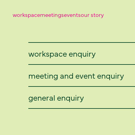
workspace
meetings
events
our story
workspace enquiry
meeting and event enquiry
general enquiry