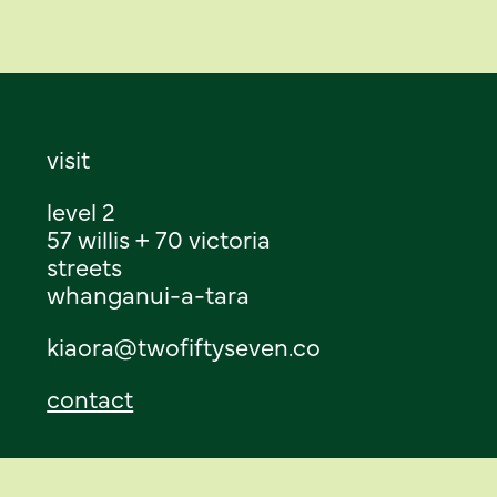
visit
level 2
57 willis + 70 victoria
streets
whanganui-a-tara
kiaora@twofiftyseven.co
contact