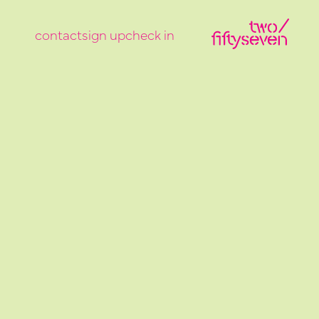
contact
sign up
check in