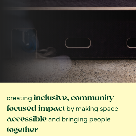
creating
inclusive, community-
by making space
focused impact
and bringing people
accessible
together