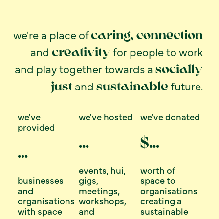
we're a place of
caring, connection
and
for people to work
creativity
and play together towards a
socially
and
future.
just
sustainable
we've
we've hosted
we've donated
provided
...
$
...
...
events, hui,
worth of
businesses
gigs,
space to
and
meetings,
organisations
organisations
workshops,
creating a
with space
and
sustainable