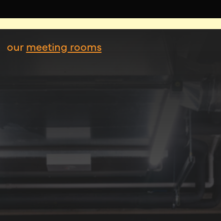
our
meeting rooms