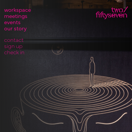
workspace
meetings
events
our story
contact
sign up
check in