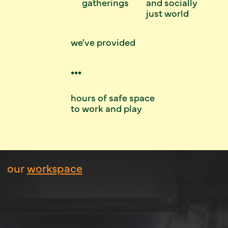
gatherings
and socially
just world
we've provided
...
hours of safe space
to work and play
our
workspace