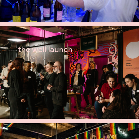
the well launch