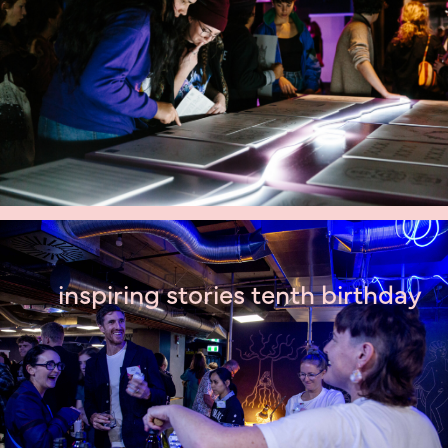
inspiring stories tenth birthday