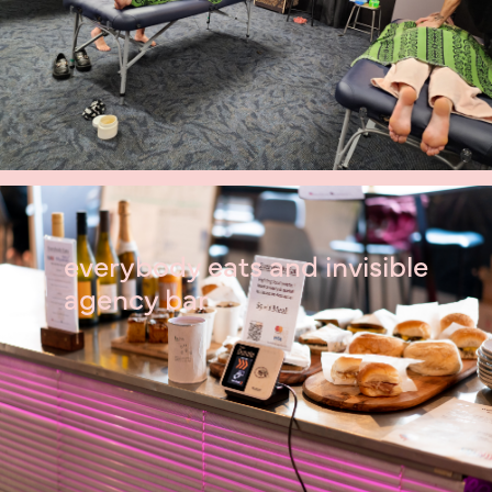
everybody eats and invisible
agency bar