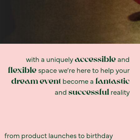
with a uniquely
and
accessible
space we’re here to help your
flexible
become a
dream
event
fantastic
and
reality
successful
from product launches to birthday