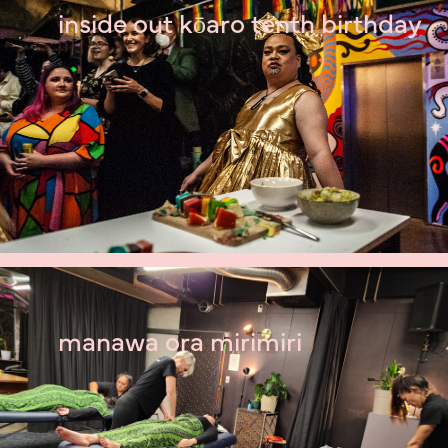
inside out kōaro tenth birthday
manawa ora mirimiri