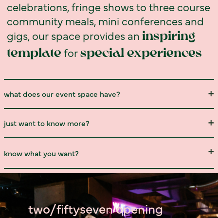
celebrations, fringe shows to three course
community meals, mini conferences and
gigs, our space provides an
inspiring
for
template
special experiences
what does our event space have?
just want to know more?
know what you want?
two/fiftyseven opening