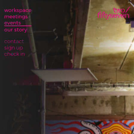
workspace
meetings
events
our story
contact
sign up
check in