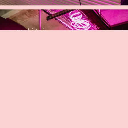
mahi toi